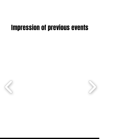
Impression of previous events