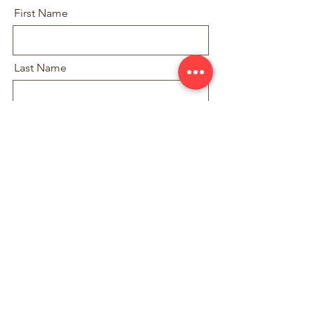
First Name
Last Name
Email
With how many people would you like
join?
Submit