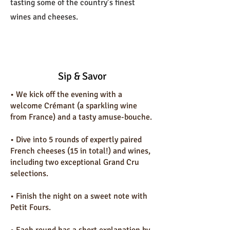
tasting some of the country’s finest
wines and cheeses.
Sip & Savor
• We kick off the evening with a
welcome Crémant (a sparkling wine
from France) and a tasty amuse-bouche.
•⁠ ⁠Dive into 5 rounds of expertly paired
French cheeses (15 in total!) and wines,
including two exceptional Grand Cru
selections.
•⁠ ⁠Finish the night on a sweet note with
Petit Fours.