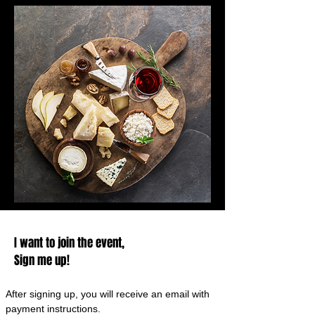
I want to join the event,
Sign me up!
After signing up, you will receive an email with
payment instructions.