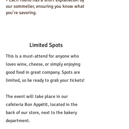
•⁠ ⁠Each round has a short explanation by
our sommelier, ensuring you know what
you’re savoring.
Limited Spots
This is a must-attend for anyone who
loves wine, cheese, or simply enjoying
good food in great company. Spots are
limited, so be ready to grab your tickets!
The event will take place in our
cafeteria Bon Appétit, located in the
back of our store, next to the bakery
department.