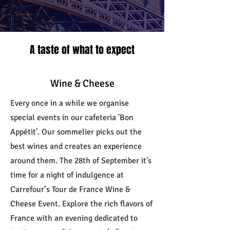
A taste of what to expect
Wine & Cheese
Every once in a while we organise
special events in our cafeteria 'Bon
Appétit'. Our sommelier picks out the
best wines and creates an experience
around them. The 28th of September it's
time for a night of indulgence at
Carrefour’s Tour de France Wine &
Cheese Event. Explore the rich flavors of
France with an evening dedicated to