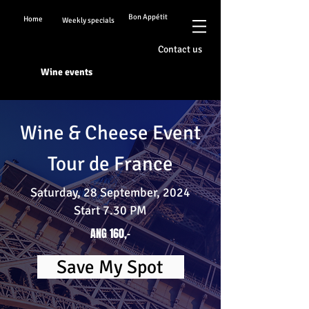
Bon Appétit
Home
Weekly specials
Contact us
Wine events
Wine & Cheese Event
Tour de France
Saturday, 28 September, 2024
Start 7.30 PM
ANG 160,-
Save My Spot