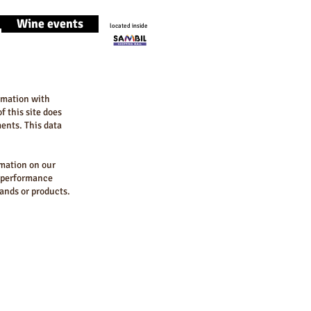
Wine events
located inside
ormation with
f this site does
ments. This data
rmation on our
d performance
rands or products.