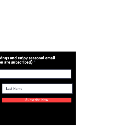
ings and enjoy seasonal email
ou are subscribed)
Subscribe Now