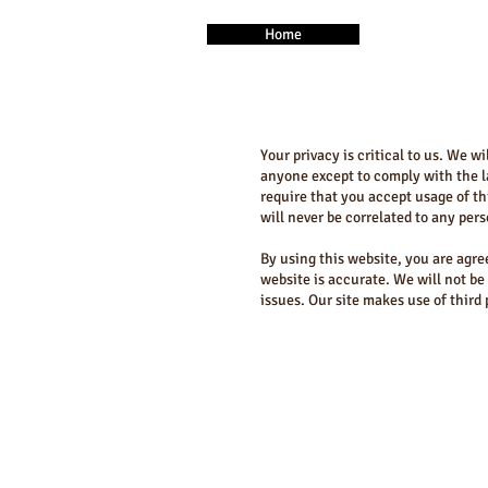
Home
Your privacy is critical to us. We w
anyone except to comply with the la
require that you accept usage of th
will never be correlated to any per
By using this website, you are agre
website is accurate. We will not be
issues. Our site makes use of third