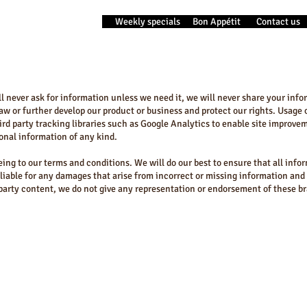
Weekly specials
Bon Appétit
Contact us
ill never ask for information unless we need it, we will never share your inf
w or further develop our product or business and protect our rights. Usage o
ird party tracking libraries such as Google Analytics to enable site improve
sonal information of any kind.
eing to our terms and conditions. We will do our best to ensure that all info
 liable for any damages that arise from incorrect or missing information an
 party content, we do not give any representation or endorsement of these b