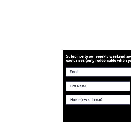
Subscribe to our weekly weekend sav
exclusives (only redeemable when y
NTACT US
Sambil Mall
eris 27 L-155
emstad, Curaçao
text: +599 9 515 1819
ening Hours:
t 7.30 am - 8.30 pm
n 9 am - 7 pm