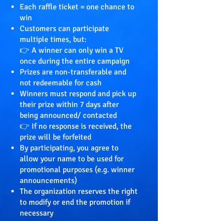
Each raffle ticket = one chance to
win
Customers can participate
multiple times, but:
👉 A winner can only win a TV
once during the entire campaign
Prizes are non-transferable and
not redeemable for cash
Winners must respond and pick up
their prize within 7 days after
being announced/ contacted
👉 If no response is received, the
prize will be forfeited
By participating, you agree to
allow your name to be used for
promotional purposes (e.g. winner
announcements)
The organization reserves the right
to modify or end the promotion if
necessary