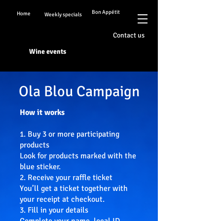
Bon Appétit
Home
Weekly specials
Contact us
Wine events
Ola Blou Campaign
How it works
1. Buy 3 or more participating
products
Look for products marked with the
blue sticker.
2. Receive your raffle ticket
You’ll get a ticket together with
your receipt at checkout.
3. Fill in your details