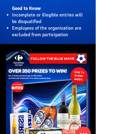
Good to Know
Incomplete or illegible entries will
be disqualified
Employees of the organization are
excluded from participation