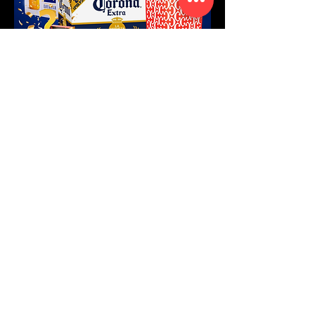
FOLLOW US
CONTACT US
Sambil Mall
Veeris 27 L-155
Willemstad, Curaçao
WhatsApp text:
+599 9 515
1819
Opening Hours:
Mo - Sat 7.30 am - 8.30 pm
Sun 9 am - 7 pm
Subscribe to our weekly weekend
savings and enjoy seasonal email
exclusives (only redeemable when
you are subscribed)