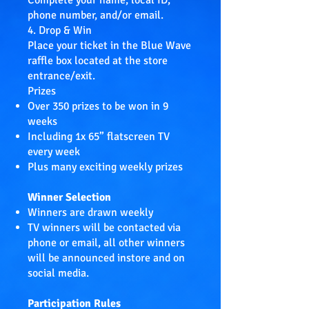
Complete your name, local ID,
phone number, and/or email.
4. Drop & Win
Place your ticket in the Blue Wave
raffle box located at the store
entrance/exit.
Prizes
Over 350 prizes to be won in 9
weeks
Including 1x 65” flatscreen TV
every week
Plus many exciting weekly prizes
Winner Selection
Winners are drawn weekly
TV winners will be contacted via
phone or email, all other winners
will be announced instore and on
social media.
Participation Rules