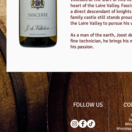
heart of the Loire Valley. Fasc
a direct descendant of knights 
family castle still stands prou
the Loire Valley to pursue his 
As a man of the earth, Joost de
fine technician, he brings his
his passion.
FOLLOW US
CO
Ve
Will
WhatsApp 