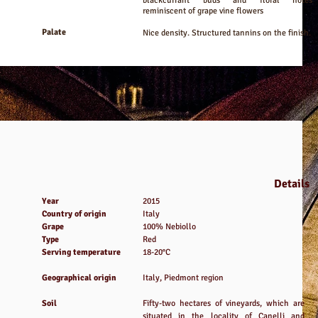
blackcurrant buds and floral notes
reminiscent of grape vine flowers
Palate
Nice density. Structured tannins on the finish.
Details
Year
2015
Country of origin
Italy
Grape
100% Nebiollo
Type
Red
Serving temperature
18-20°C
Geographical origin
Italy, Piedmont region
Soil
Fifty-two hectares of vineyards, which are
situated in the locality of Canelli and