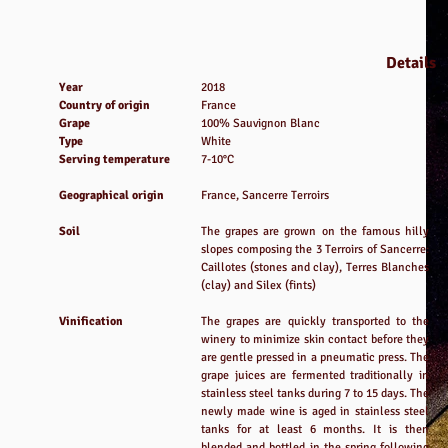
Details
Year
2018
Country of origin
France
Grape
100% Sauvignon Blanc
Type
White
Serving temperature
7-10°C
Geographical origin
France, Sancerre Terroirs
Soil
The grapes are grown on the famous hilly
slopes composing the 3 Terroirs of Sancerre:
Caillotes (stones and clay), Terres Blanches
(clay) and Silex (fints)
Vinification
The grapes are quickly transported to the
winery to minimize skin contact before they
are gentle pressed in a pneumatic press. The
grape juices are fermented traditionally in
stainless steel tanks during 7 to 15 days. The
newly made wine is aged in stainless steel
tanks for at least 6 months. It is then
blended and bottled in the spring following