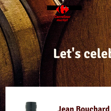
Home
Let's cel
Jean Bouchard