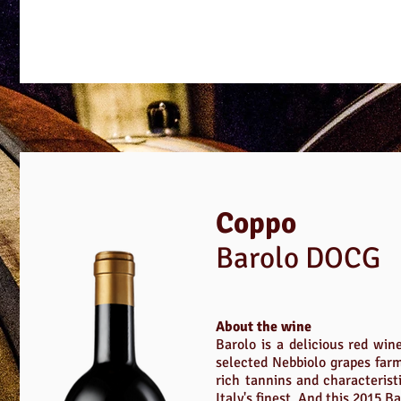
Coppo
Barolo DOCG
About the wine
Barolo is a delicious red win
selected Nebbiolo grapes farm
rich tannins and characterist
Italy's finest. And this 2015 Ba