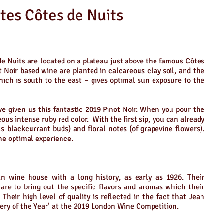
es Côtes de Nuits
de Nuits are located on a plateau just above the famous Côtes
ot Noir based wine are planted in calcareous clay soil, and the
hich is south to the east – gives optimal sun exposure to the
e given us this fantastic 2019 Pinot Noir. When you pour the
eous intense ruby red color. With the first sip, you can already
s blackcurrant buds) and floral notes (of grapevine flowers).
the optimal experience.
n wine house with a long history, as early as 1926. Their
care to bring out the specific flavors and aromas which their
heir high level of quality is reflected in the fact that Jean
ry of the Year’ at the 2019 London Wine Competition.