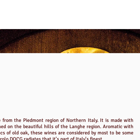
e from the Piedmont region of Northern Italy. It is made with
ed on the beautiful hills of the Langhe region. Aromatic with
ics of old oak, these wines are considered by most to be some
rolo DOCG radiates that it’s part of Italy’s finest.