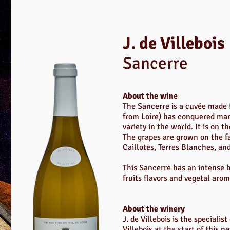
J. de Villebois
Sancerre
About the wine
The Sancerre is a cuvée made f
from Loire) has conquered ma
variety in the world. It is on t
The grapes are grown on the fa
Caillotes, Terres Blanches, and
This Sancerre has an intense bo
fruits flavors and vegetal arom
About the winery
J. de Villebois is the speciali
Villebois at the start of this