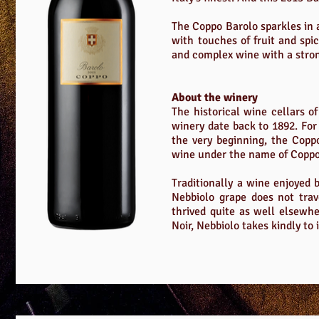
The Coppo Barolo sparkles in a
with touches of fruit and spic
and complex wine with a stro
About the winery
The historical wine cellars 
winery date back to 1892. For
the very beginning, the Copp
wine under the name of Coppo, 
Traditionally a wine enjoyed b
Nebbiolo grape does not trav
thrived quite as well elsewhe
Noir, Nebbiolo takes kindly to 