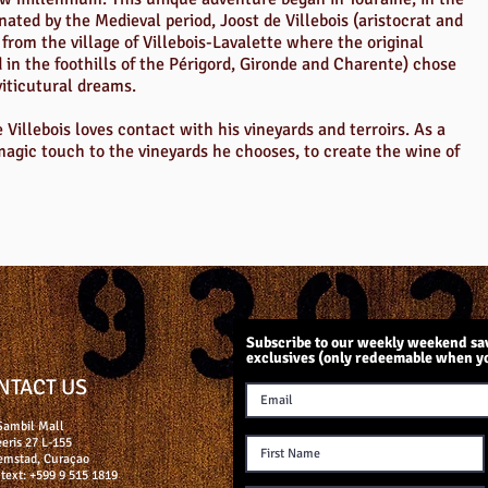
inated by the Medieval period, Joost de Villebois (aristocrat and
from the village of Villebois-Lavalette where the original
d in the foothills of the Périgord, Gironde and Charente) chose
viticutural dreams.
 Villebois loves contact with his vineyards and terroirs. As a
 magic touch to the vineyards he chooses, to create the wine of
Subscribe to our weekly weekend sav
exclusives (only redeemable when y
NTACT US
Sambil Mall
eris 27 L-155
emstad, Curaçao
text: +599 9 515 1819