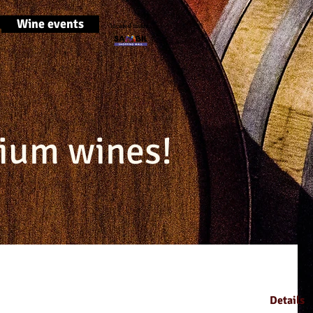
Wine events
located inside
ium wines!
Details