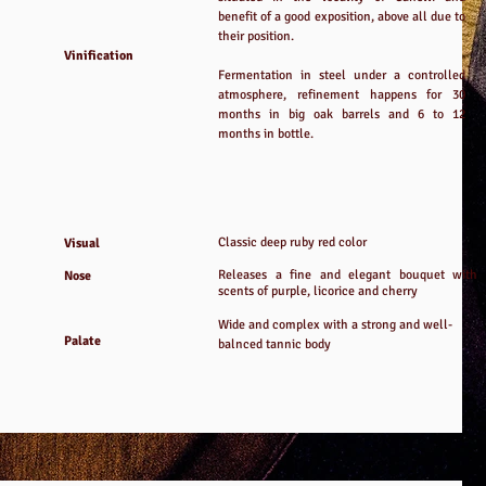
benefit of a good exposition, above all due to
their position.
Vinification
Fermentation in steel under a controlled
atmosphere, refinement happens for 30
months in big oak barrels and 6 to 12
months in bottle.
Classic deep ruby red color
Visual
Releases a fine and elegant bouquet with
Nose
scents of purple, licorice and cherry
Wide and complex with a strong and well-
Palate
balnced tannic body