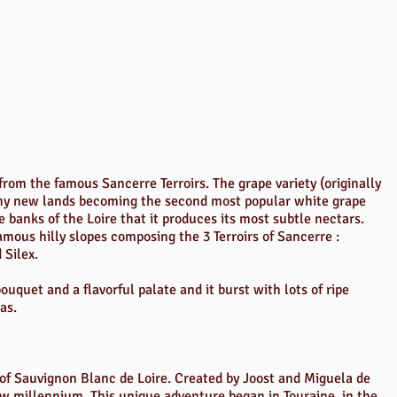
rom the famous Sancerre Terroirs. The grape variety (originally
ny new lands becoming the second most popular white grape
he banks of the Loire that it produces its most subtle nectars.
mous hilly slopes composing the 3 Terroirs of Sancerre :
 Silex.
uquet and a flavorful palate and it burst with lots of ripe
as.
st of Sauvignon Blanc de Loire. Created by Joost and Miguela de
 new millennium. This unique adventure began in Touraine, in the