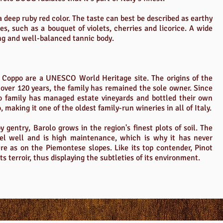
 deep ruby red color. The taste can best be described as earthy
es, such as a bouquet of violets, cherries and licorice. A wide
ng and well-balanced tannic body.
of Coppo are a UNESCO World Heritage site. The origins of the
 over 120 years, the family has remained the sole owner. Since
o family has managed estate vineyards and bottled their own
making it one of the oldest family-run wineries in all of Italy.
y gentry, Barolo grows in the region's finest plots of soil. The
el well and is high maintenance, which is why it has never
re as on the Piemontese slopes. Like its top contender, Pinot
its terroir, thus displaying the subtleties of its environment.