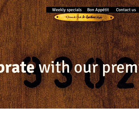
Weekly specials
Bon Appétit
Contact us
ebrate
with our prem