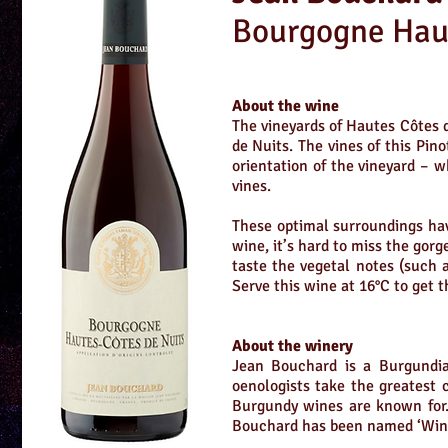
Bourgogne Haut
About the wine
The vineyards of Hautes Côtes 
de Nuits. The vines of this Pin
orientation of the vineyard – w
vines.
These optimal surroundings hav
wine, it’s hard to miss the gorg
taste the vegetal notes (such a
Serve this wine at 16°C to get 
About the winery
Jean Bouchard is a Burgundia
oenologists take the greatest 
Burgundy wines are known for. T
Bouchard has been named ‘Wine