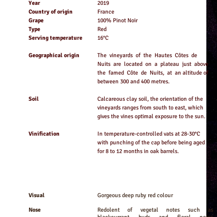
Year
2019
Country of origin
France
Grape
100% Pinot Noir
Type
Red
Serving temperature
16°C
Geographical origin
The vineyards of the Hautes Côtes de
Nuits are located on a plateau just above
the famed Côte de Nuits, at an altitude of
between 300 and 400 metres.
Soil
Calcareous clay soil, the orientation of the
vineyards ranges from south to east, which
gives the vines optimal exposure to the sun.
Vinification
In temperature-controlled vats at 28-30°C
with punching of the cap before being aged
for 8 to 12 months in oak barrels.
Visual
Gorgeous deep ruby red colour
Nose
Redolent of vegetal notes such as