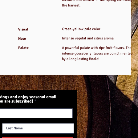
the harvest.
Green-yellow pale color
Visual
Intense vegetal and citrus aroma
Nose
Palate
A powerful palate with ripe fruit flavors. The
intense gooseberry flavors are complimented
by a long lasting finale!
ings and enjoy seasonal email
ou are subscribed)